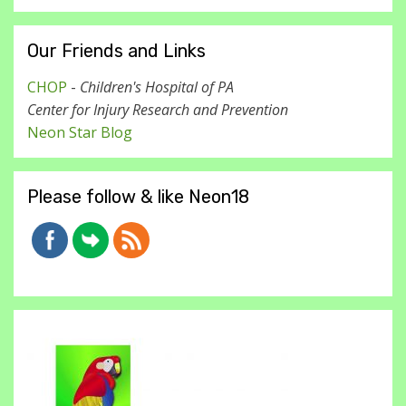
Our Friends and Links
CHOP
-
Children's Hospital of PA
Center for Injury Research and Prevention
Neon Star Blog
Please follow & like Neon18