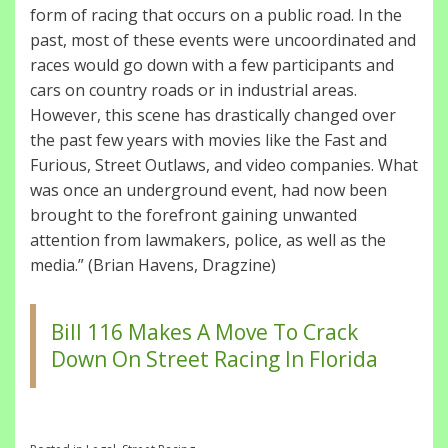
form of racing that occurs on a public road. In the
past, most of these events were uncoordinated and
races would go down with a few participants and
cars on country roads or in industrial areas.
However, this scene has drastically changed over
the past few years with movies like the Fast and
Furious, Street Outlaws, and video companies. What
was once an underground event, had now been
brought to the forefront gaining unwanted
attention from lawmakers, police, as well as the
media.” (Brian Havens, Dragzine)
Bill 116 Makes A Move To Crack
Down On Street Racing In Florida