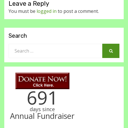
Leave a Reply
You must be
logged in
to post a comment.
Search
Search
for:
SEARCH
691
days since
Annual Fundraiser