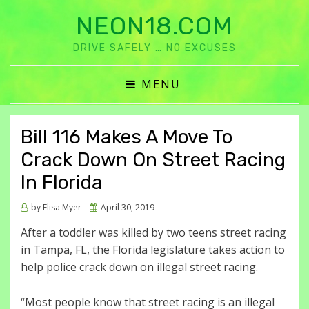
NEON18.COM
DRIVE SAFELY … NO EXCUSES
MENU
Bill 116 Makes A Move To
Crack Down On Street Racing
In Florida
Posted
by
Elisa Myer
April 30, 2019
on
After a toddler was killed by two teens street racing
in Tampa, FL, the Florida legislature takes action to
help police crack down on illegal street racing.
“Most people know that street racing is an illegal