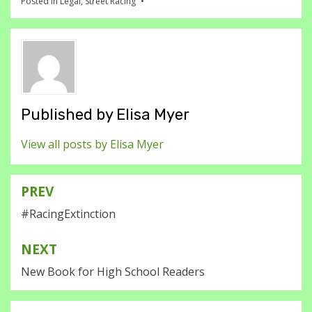
Posted in
Legal
,
Street Racing
Published by
Elisa Myer
View all posts by Elisa Myer
PREV
Post
#RacingExtinction
navigation
NEXT
New Book for High School Readers