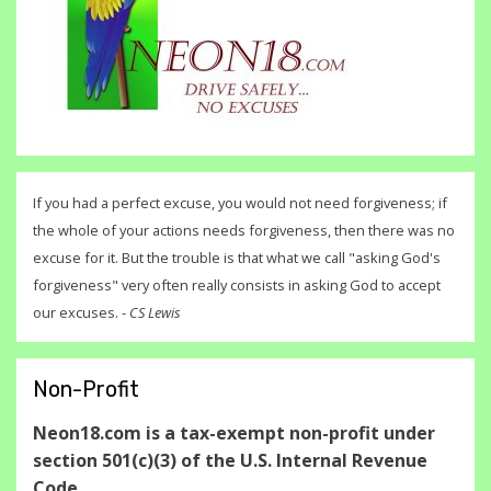
If you had a perfect excuse, you would not need forgiveness; if
the whole of your actions needs forgiveness, then there was no
excuse for it. But the trouble is that what we call "asking God's
forgiveness" very often really consists in asking God to accept
our excuses. -
CS Lewis
Non-Profit
Neon18.com is a tax-exempt non-profit under
section 501(c)(3) of the U.S. Internal Revenue
Code.