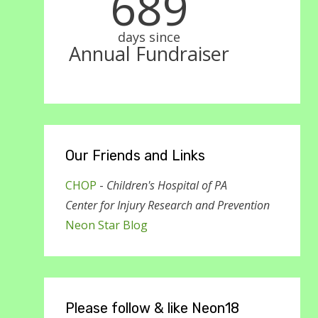
689
days since
Annual Fundraiser
Our Friends and Links
CHOP
-
Children's Hospital of PA
Center for Injury Research and Prevention
Neon Star Blog
Please follow & like Neon18