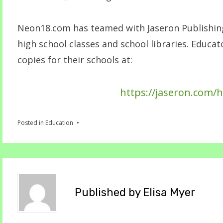
Neon18.com has teamed with Jaseron Publishing 
high school classes and school libraries. Educa
copies for their schools at:
https://jaseron.com/h
Posted in
Education
Published by
Elisa Myer