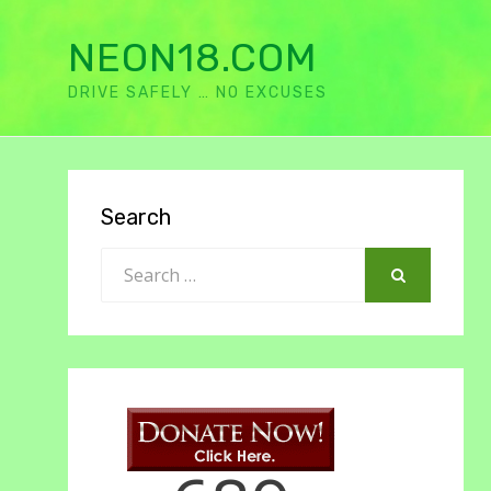
NEON18.COM
DRIVE SAFELY … NO EXCUSES
Search
Search
for:
SEARCH