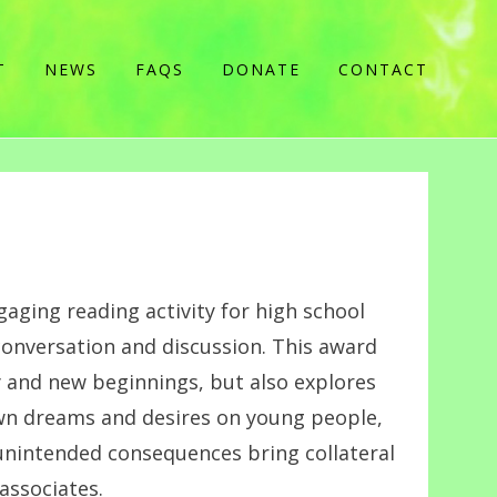
T
NEWS
FAQS
DONATE
CONTACT
gaging reading activity for high school
conversation and discussion. This award
y and new beginnings, but also explores
wn dreams and desires on young people,
 unintended consequences bring collateral
associates.