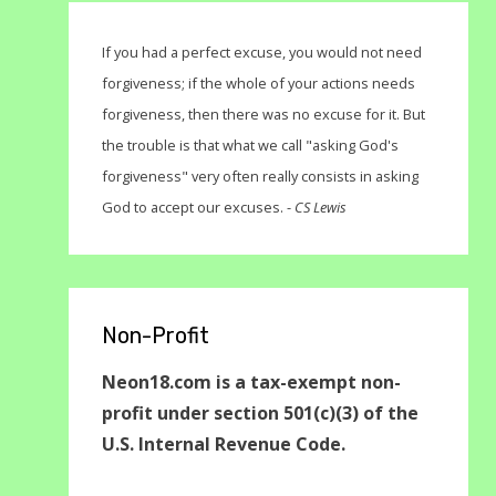
If you had a perfect excuse, you would not need
forgiveness; if the whole of your actions needs
forgiveness, then there was no excuse for it. But
the trouble is that what we call "asking God's
forgiveness" very often really consists in asking
God to accept our excuses. -
CS Lewis
Non-Profit
Neon18.com is a tax-exempt non-
profit under section 501(c)(3) of the
U.S. Internal Revenue Code.