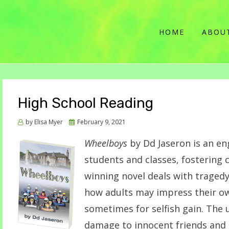
HOME
ABOU
High School Reading
Posted
by
Elisa Myer
February 9, 2021
on
Wheelboys
by Dd Jaseron is an en
students and classes, fostering 
winning novel deals with traged
how adults may impress their o
sometimes for selfish gain. The
damage to innocent friends and 