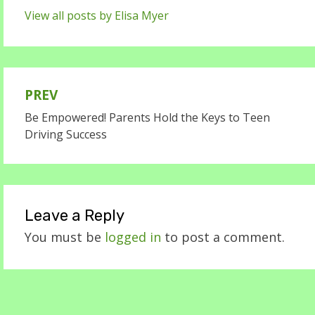
View all posts by Elisa Myer
PREV
Post
Be Empowered! Parents Hold the Keys to Teen
navigation
Driving Success
Leave a Reply
You must be
logged in
to post a comment.