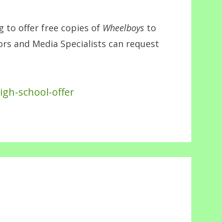
to offer free copies of
Wheelboys
to
tors and Media Specialists can request
igh-school-offer