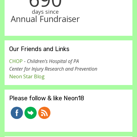
days since
Annual Fundraiser
Our Friends and Links
CHOP
-
Children's Hospital of PA
Center for Injury Research and Prevention
Neon Star Blog
Please follow & like Neon18