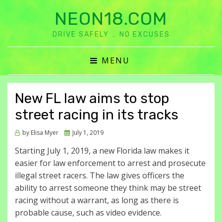
NEON18.COM
DRIVE SAFELY … NO EXCUSES
MENU
New FL law aims to stop
street racing in its tracks
Posted
by
Elisa Myer
July 1, 2019
on
Starting July 1, 2019, a new Florida law makes it
easier for law enforcement to arrest and prosecute
illegal street racers. The law gives officers the
ability to arrest someone they think may be street
racing without a warrant, as long as there is
probable cause, such as video evidence.