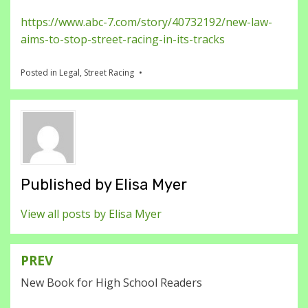
https://www.abc-7.com/story/40732192/new-law-
aims-to-stop-street-racing-in-its-tracks
Posted in
Legal
,
Street Racing
Published by
Elisa Myer
View all posts by Elisa Myer
PREV
Post
New Book for High School Readers
navigation