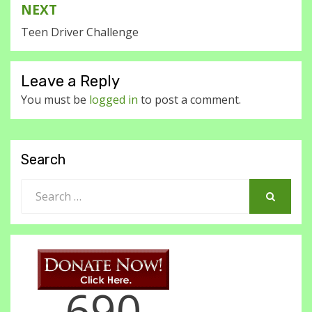
NEXT
Teen Driver Challenge
Leave a Reply
You must be
logged in
to post a comment.
Search
Search
for:
SEARCH
690