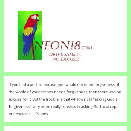
If you had a perfect excuse, you would not need forgiveness; if
the whole of your actions needs forgiveness, then there was no
excuse for it. But the trouble is that what we call "asking God's
forgiveness" very often really consists in asking God to accept
our excuses. -
CS Lewis