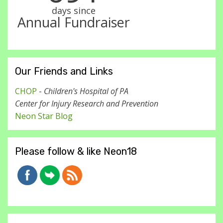
days since
Annual Fundraiser
Our Friends and Links
CHOP
-
Children's Hospital of PA
Center for Injury Research and Prevention
Neon Star Blog
Please follow & like Neon18