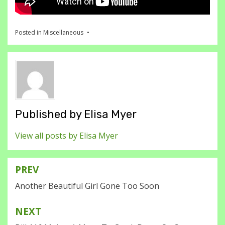
Posted in
Miscellaneous
Published by
Elisa Myer
View all posts by Elisa Myer
PREV
Post
Another Beautiful Girl Gone Too Soon
navigation
NEXT