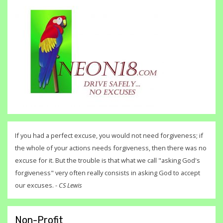
If you had a perfect excuse, you would not need forgiveness; if
the whole of your actions needs forgiveness, then there was no
excuse for it. But the trouble is that what we call "asking God's
forgiveness" very often really consists in asking God to accept
our excuses. -
CS Lewis
Non-Profit