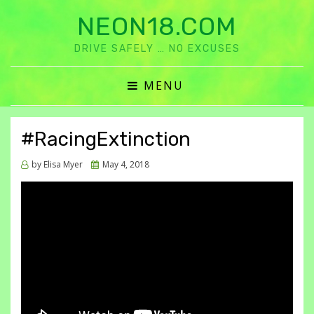
NEON18.COM
DRIVE SAFELY … NO EXCUSES
MENU
#RacingExtinction
Posted
by
Elisa Myer
May 4, 2018
on