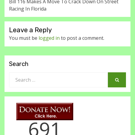
Bill 116 Makes A Move To Crack Down On Street
Racing In Florida
Leave a Reply
You must be
logged in
to post a comment.
Search
Search
for:
SEARCH
691