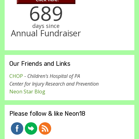
689
days since
Annual Fundraiser
Our Friends and Links
CHOP
-
Children's Hospital of PA
Center for Injury Research and Prevention
Neon Star Blog
Please follow & like Neon18