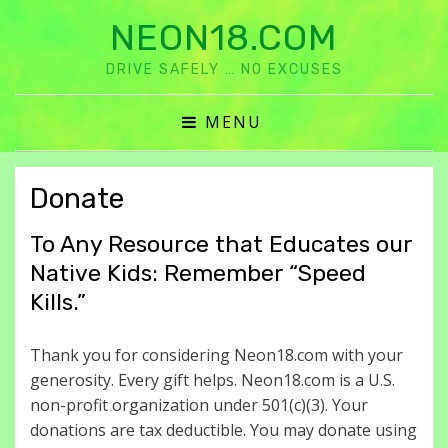
NEON18.COM
DRIVE SAFELY … NO EXCUSES
MENU
Donate
To Any Resource that Educates our
Native Kids: Remember “Speed
Kills.”
Thank you for considering Neon18.com with your
generosity. Every gift helps. Neon18.com is a U.S.
non-profit organization under 501(c)(3). Your
donations are tax deductible. You may donate using