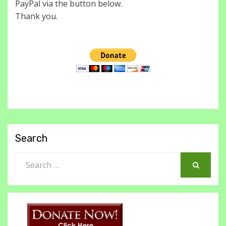
PayPal via the button below.
Thank you.
Search
Search
for:
SEARCH