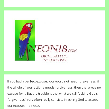
If you had a perfect excuse, you would not need forgiveness; if
the whole of your actions needs forgiveness, then there was no
excuse for it. But the trouble is that what we call "asking God's
forgiveness" very often really consists in asking God to accept
our excuses. -
CS Lewis