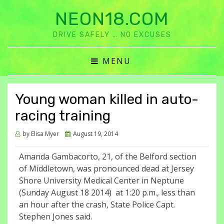
NEON18.COM
DRIVE SAFELY … NO EXCUSES
MENU
Young woman killed in auto-
racing training
Posted
by
Elisa Myer
August 19, 2014
on
Amanda Gambacorto, 21, of the Belford section
of Middletown, was pronounced dead at Jersey
Shore University Medical Center in Neptune
(Sunday August 18 2014) at 1:20 p.m., less than
an hour after the crash, State Police Capt.
Stephen Jones said.