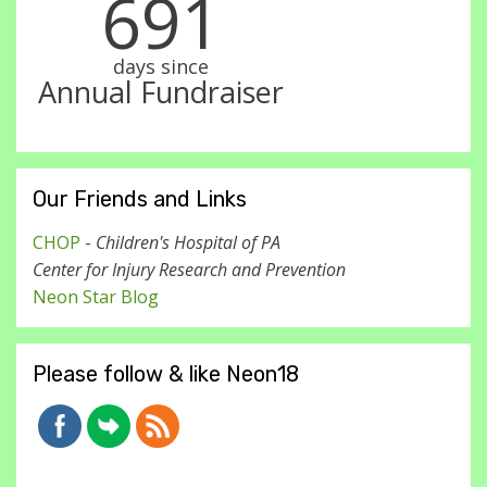
691
days since
Annual Fundraiser
Our Friends and Links
CHOP
-
Children's Hospital of PA
Center for Injury Research and Prevention
Neon Star Blog
Please follow & like Neon18