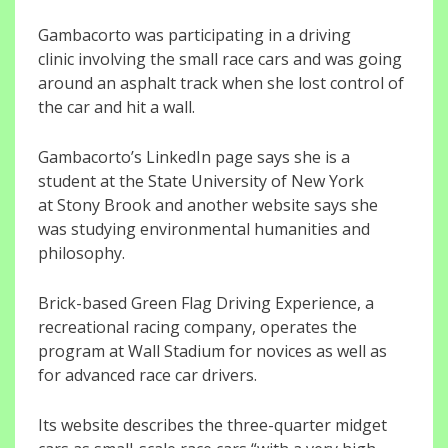
Gambacorto was participating in a driving
clinic involving the small race cars and was going
around an asphalt track when she lost control of
the car and hit a wall.
Gambacorto’s LinkedIn page says she is a
student at the State University of New York
at Stony Brook and another website says she
was studying environmental humanities and
philosophy.
Brick-based Green Flag Driving Experience, a
recreational racing company, operates the
program at Wall Stadium for novices as well as
for advanced race car drivers.
Its website describes the three-quarter midget