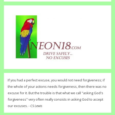
If you had a perfect excuse, you would not need forgiveness; if
the whole of your actions needs forgiveness, then there was no
excuse for it. But the trouble is that what we call "asking God's
forgiveness" very often really consists in asking God to accept
our excuses. -
CS Lewis