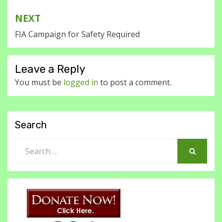
NEXT
FIA Campaign for Safety Required
Leave a Reply
You must be
logged in
to post a comment.
Search
Search
for:
SEARCH