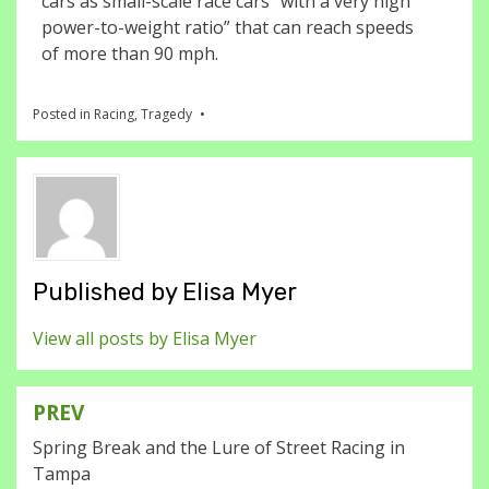
cars as small-scale race cars “with a very high
power-to-weight ratio” that can reach speeds
of more than 90 mph.
Posted in
Racing
,
Tragedy
Published by
Elisa Myer
View all posts by Elisa Myer
PREV
Post
Spring Break and the Lure of Street Racing in
navigation
Tampa